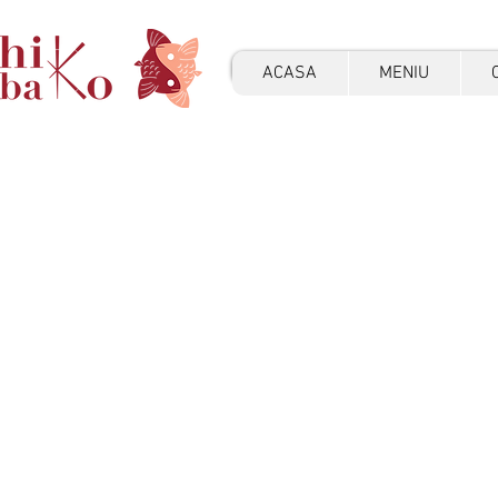
ACASA
MENIU