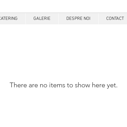
CATERING
GALERIE
DESPRE NOI
CONTACT
There are no items to show here yet.