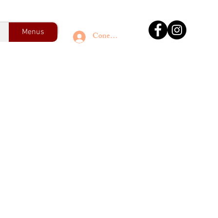
Menus
Conectează-te