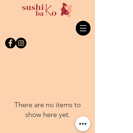
There are no items to
show here yet.